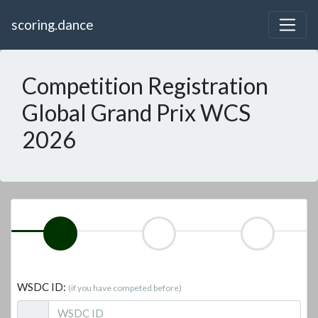
scoring.dance
Competition Registration
Global Grand Prix WCS
2026
WSDC ID:
(if you have competed before)