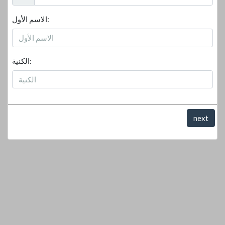
الاسم الأول:
الكنية:
next