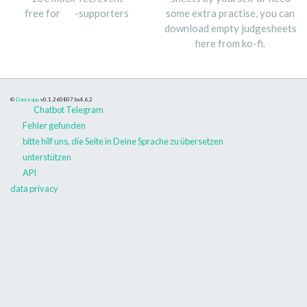
free for
-supporters
some extra practise, you can
download empty judgesheets
here from ko-fi.
©
Danceapp
v0.1.260807
bs4.6.2
Chatbot Telegram
Fehler gefunden
bitte hilf uns, die Seite in Deine Sprache zu übersetzen
unterstützen
API
data privacy