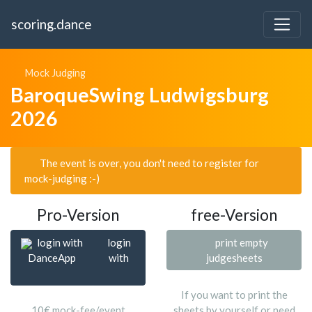
scoring.dance
Mock Judging
BaroqueSwing Ludwigsburg
2026
The event is over, you don't need to register for
mock-judging :-)
Pro-Version
free-Version
login with
login
print empty
DanceApp
with
judgesheets
If you want to print the
10€ mock-fee/event
sheets by yourself or need