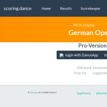
scoring.dance
Home
Results
Scorekeeper
Mock Judging
German Ope
Pro-Version
login with DanceApp
l
10€ mock-fee/even
free for
-support
©
Danceapp
v0.1.260809
bs4.6.2
bug found
please h