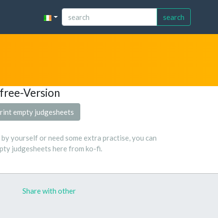
search
free-Version
rint empty judgesheets
s by yourself or need some extra practise, you can
ty judgesheets here from ko-fi.
Share with other