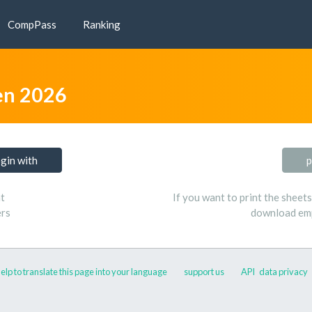
CompPass
Ranking
n 2026
ogin with
p
t
If you want to print the sheet
ers
download emp
elp to translate this page into your language
support us
API
data privacy