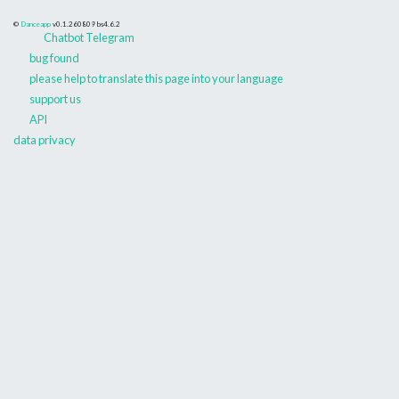
©
Danceapp
v0.1.260809
bs4.6.2
Chatbot Telegram
bug found
please help to translate this page into your language
support us
API
data privacy