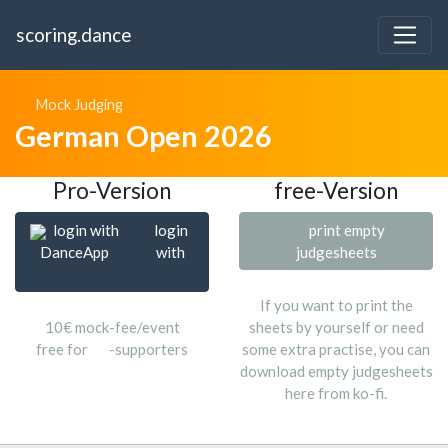
scoring.dance
Mock Judging
German Open 2026
Pro-Version
free-Version
login with
login
print empty
DanceApp
with
judgesheets
If you want to print the
10€ mock-fee/event
sheets by yourself or need
free for
-supporters
some extra practise, you can
download empty judgesheets
here from ko-fi.