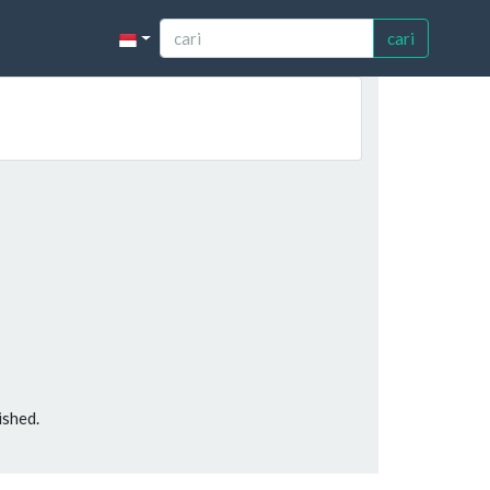
cari
ished.