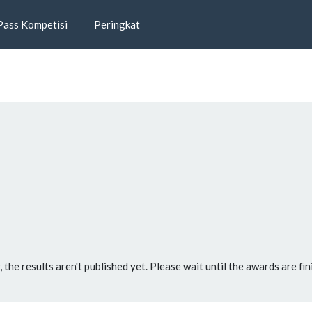
ass Kompetisi
Peringkat
, the results aren't published yet. Please wait until the awards are fin