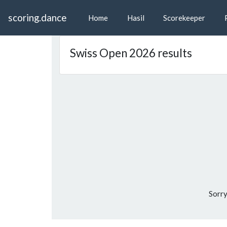
scoring.dance
Home
Hasil
Scorekeeper
P
Swiss Open 2026 results
Sorry