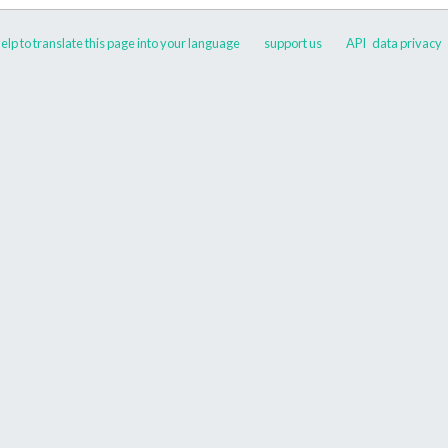
elp to translate this page into your language
support us
API
data privacy