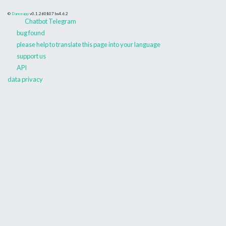
©
Danceapp
v0.1.260807
bs4.6.2
Chatbot Telegram
bug found
please help to translate this page into your language
support us
API
data privacy