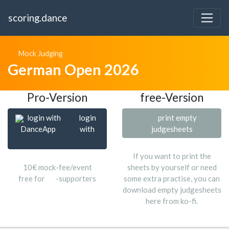
scoring.dance
Mock Judging
German Open 2026
Pro-Version
free-Version
login with
login
print empty
DanceApp
with
judgesheets
If you want to print the
10€ mock-fee/event
sheets by yourself or need
free for
-supporters
some extra practise, you can
download empty judgesheets
here from ko-fi.