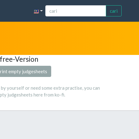
cari
free-Version
rint empty judgesheets
s by yourself or need some extra practise, you can
ty judgesheets here from ko-fi.