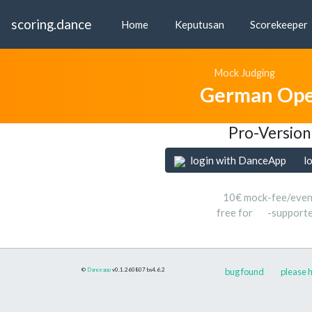
scoring.dance
Home
Keputusan
Scorekeeper
Mock Judging
German Ope
Pro-Version
login with DanceApp
l
10€ mock-fee/even
free for
-support
©
Danceapp
v0.1.260807
bs4.6.2
bug found
please h