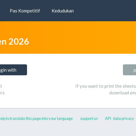
Pas Kompetitif
Kedudukan
n 2026
ogin with
p
t
If you want to print the sheet
ers
download emp
elp to translate this page into your language
support us
API
data privacy