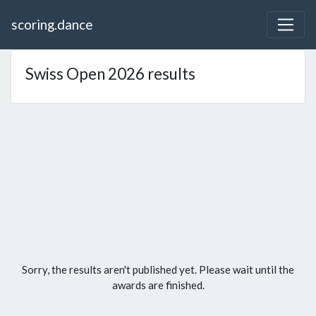
scoring.dance
Swiss Open 2026 results
Sorry, the results aren't published yet. Please wait until the
awards are finished.