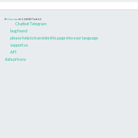
©
Danceapp
v0.1.260807
bs4.6.2
Chatbot Telegram
bug found
please help to translate this page into your language
support us
API
data privacy