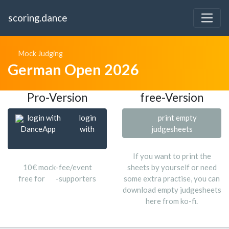
scoring.dance
Mock Judging
German Open 2026
Pro-Version
free-Version
login with
login
print empty
DanceApp
with
judgesheets
If you want to print the
10€ mock-fee/event
sheets by yourself or need
free for
-supporters
some extra practise, you can
download empty judgesheets
here from ko-fi.