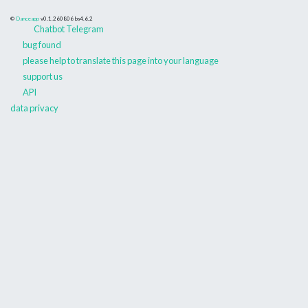
©
Danceapp
v0.1.260806
bs4.6.2
Chatbot Telegram
bug found
please help to translate this page into your language
support us
API
data privacy