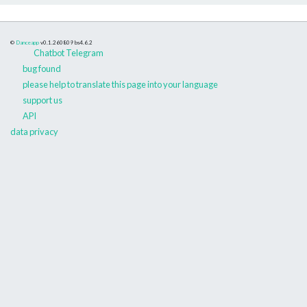
©
Danceapp
v0.1.260809
bs4.6.2
Chatbot Telegram
bug found
please help to translate this page into your language
support us
API
data privacy