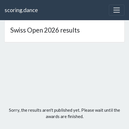
scoring.dance
Swiss Open 2026 results
Sorry, the results aren't published yet. Please wait until the
awards are finished.