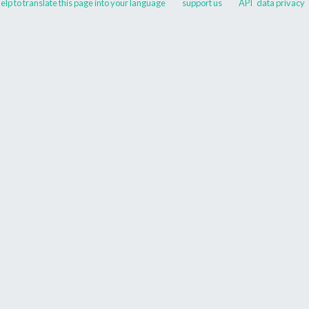
elp to translate this page into your language
support us
API
data privacy