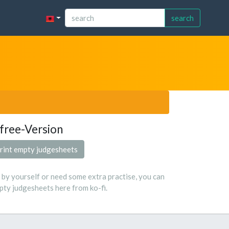
search
free-Version
rint empty judgesheets
s by yourself or need some extra practise, you can
ty judgesheets here from ko-fi.