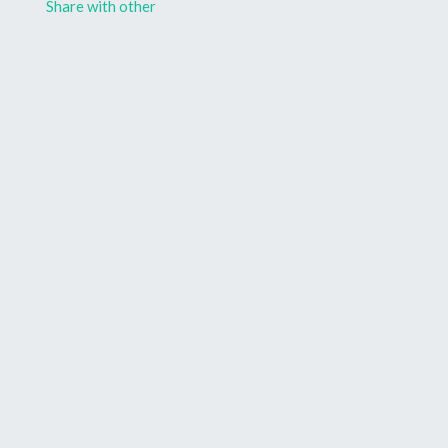
Share with other