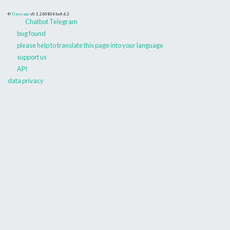
©
Danceapp
v0.1.260806
bs4.6.2
Chatbot Telegram
bug found
please help to translate this page into your language
support us
API
data privacy