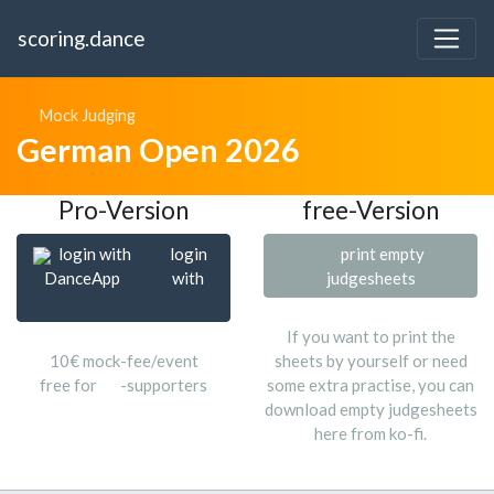
scoring.dance
Mock Judging
German Open 2026
Pro-Version
free-Version
login with
login
print empty
DanceApp
with
judgesheets
If you want to print the
10€ mock-fee/event
sheets by yourself or need
free for
-supporters
some extra practise, you can
download empty judgesheets
here from ko-fi.