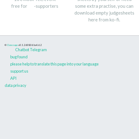
free for
-supporters
some extra practise, you can
download empty judgesheets
here from ko-fi.
©
Danceapp
v0.1.260806
bs4.6.2
Chatbot Telegram
bug found
please help to translate this page into your language
support us
API
data privacy