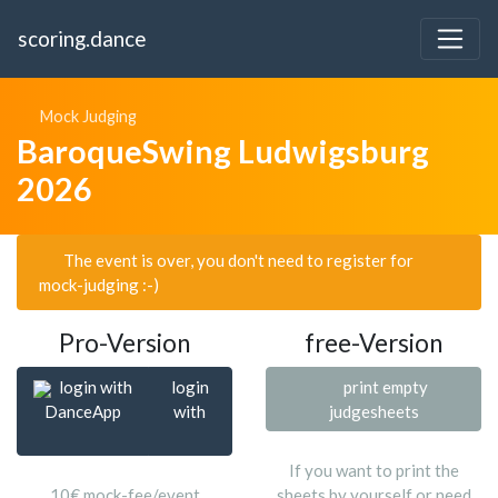
scoring.dance
Mock Judging
BaroqueSwing Ludwigsburg
2026
The event is over, you don't need to register for
mock-judging :-)
Pro-Version
free-Version
login with
login
print empty
DanceApp
with
judgesheets
If you want to print the
10€ mock-fee/event
sheets by yourself or need