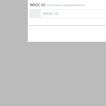
WSDC ID:
(if you have competed before)