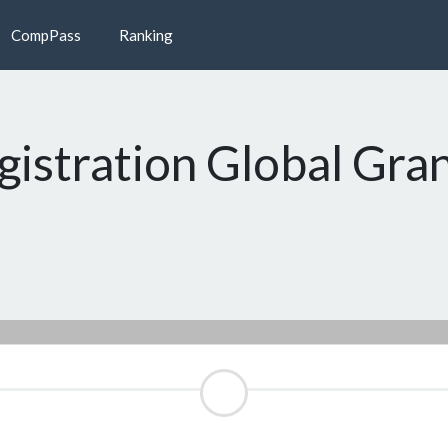
CompPass
Ranking
gistration Global Gra