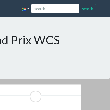
search
nd Prix WCS