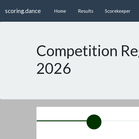
scoring.dance
Home
Results
Scorekeeper
Competition Re
2026