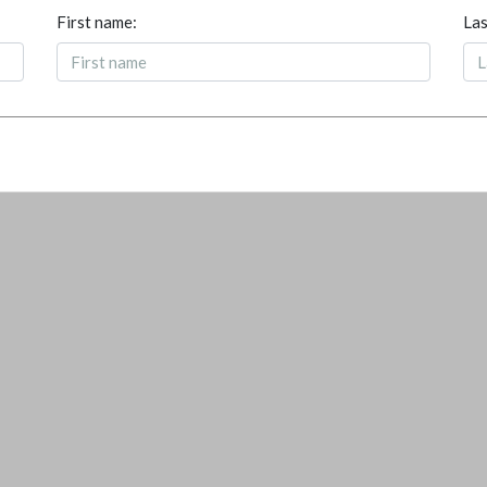
First name:
Las