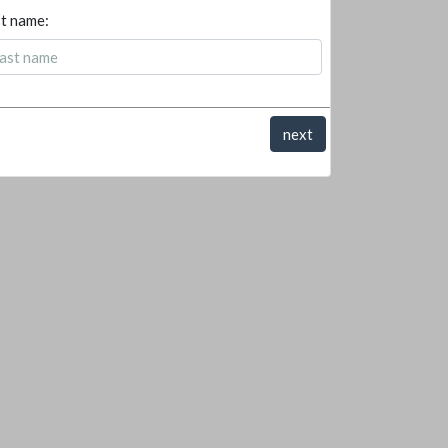
t name:
next