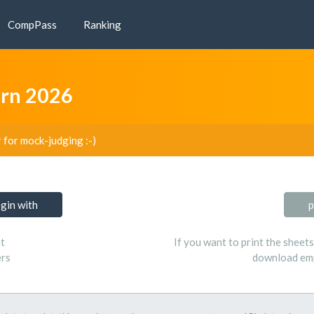
CompPass
Ranking
arn 2026
r for mock-judging :-)
ogin with
p
t
If you want to print the sheet
ers
download emp