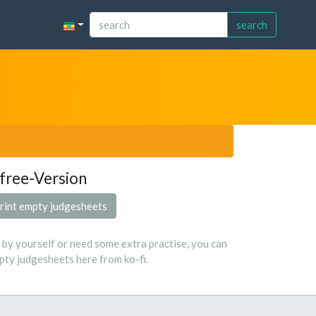
search
free-Version
rint empty judgesheets
s by yourself or need some extra practise, you can
ty judgesheets here from ko-fi.