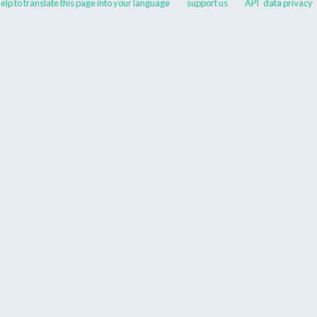
elp to translate this page into your language
support us
API
data privacy