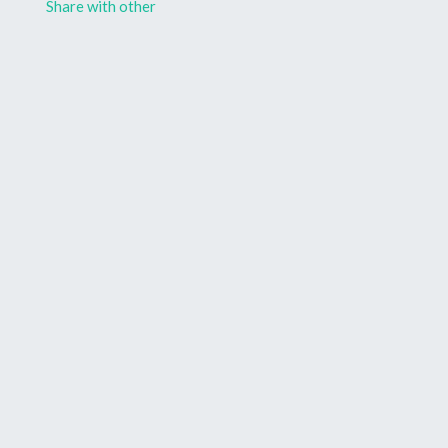
Share with other