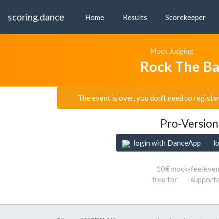
scoring.dance
Home
Results
Scorekeeper
Mock Judging
Rock The B
The event is over, you don't need to registe
Pro-Version
login with DanceApp
l
10€ mock-fee/even
free for
-support