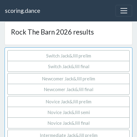
scoring.dance
Rock The Barn 2026 results
Switch Jack&Jill prelim
Switch Jack&Jill final
Newcomer Jack&Jill prelim
Newcomer Jack&Jill final
Novice Jack&Jill prelim
Novice Jack&Jill semi
Novice Jack&Jill final
Intermediate Jack&Jill prelim