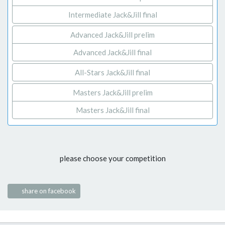
Intermediate Jack&Jill final
Advanced Jack&Jill prelim
Advanced Jack&Jill final
All-Stars Jack&Jill final
Masters Jack&Jill prelim
Masters Jack&Jill final
please choose your competition
share on facebook