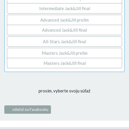
Intermediate Jack&Jill final
Advanced Jack&Jill prelim
Advanced Jack&Jill final
All-Stars Jack&Jill final
Masters Jack&Jill prelim
Masters Jack&Jill final
prosím, vyberte svoju súťaž
zdieľať na Facebooku