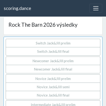
scoring.dance
Rock The Barn 2026 výsledky
Switch Jack&Jill prelim
Switch Jack&Jill final
Newcomer Jack&Jill prelim
Newcomer Jack&Jill final
Novice Jack&Jill prelim
Novice Jack&Jill semi
Novice Jack&Jill final
Intermediate Jack&Jill prelim