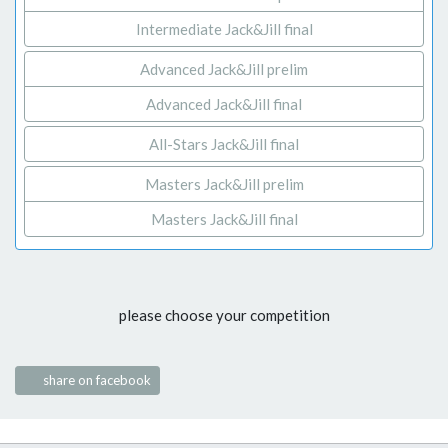
Intermediate Jack&Jill final
Advanced Jack&Jill prelim
Advanced Jack&Jill final
All-Stars Jack&Jill final
Masters Jack&Jill prelim
Masters Jack&Jill final
please choose your competition
share on facebook