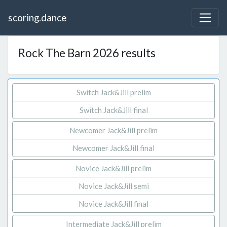
scoring.dance
Rock The Barn 2026 results
Switch Jack&Jill prelim
Switch Jack&Jill final
Newcomer Jack&Jill prelim
Newcomer Jack&Jill final
Novice Jack&Jill prelim
Novice Jack&Jill semi
Novice Jack&Jill final
Intermediate Jack&Jill prelim