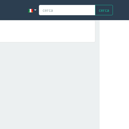
cerca