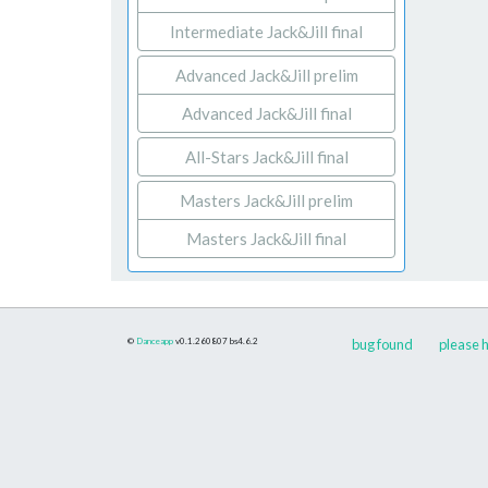
Intermediate Jack&Jill final
Advanced Jack&Jill prelim
Advanced Jack&Jill final
All-Stars Jack&Jill final
Masters Jack&Jill prelim
Masters Jack&Jill final
©
Danceapp
v0.1.260807
bs4.6.2
bug found
please h