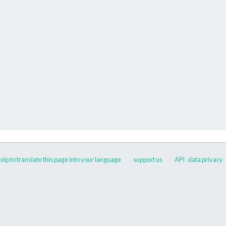
elp to translate this page into your language
support us
API
data privacy