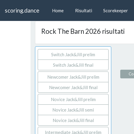
scoring.dance
Home
Risultati
Scorekeeper
Rock The Barn 2026 risultati
Switch Jack&Jill prelim
Switch Jack&Jill final
Con
Newcomer Jack&Jill prelim
Newcomer Jack&Jill final
Novice Jack&Jill prelim
Novice Jack&Jill semi
Novice Jack&Jill final
Intermediate Jack&Jill prelim