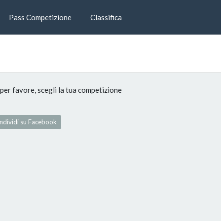
Pass Competizione
Classifica
per favore, scegli la tua competizione
dividi su Facebook