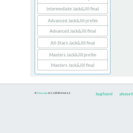
Intermediate Jack&Jill final
Advanced Jack&Jill prelim
Advanced Jack&Jill final
All-Stars Jack&Jill final
Masters Jack&Jill prelim
Masters Jack&Jill final
©
Danceapp
v0.1.260806
bs4.6.2
bug found
please h