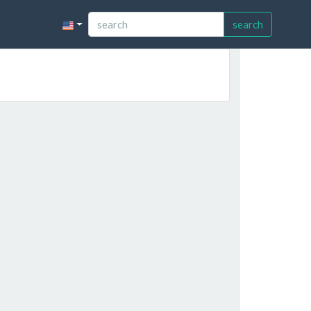
search