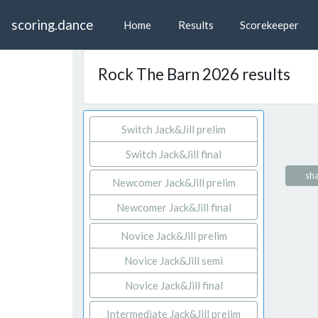
scoring.dance
Home
Results
Scorekeeper
Rock The Barn 2026 results
Switch Jack&Jill prelim
Switch Jack&Jill final
sha
Newcomer Jack&Jill prelim
Newcomer Jack&Jill final
Novice Jack&Jill prelim
Novice Jack&Jill semi
Novice Jack&Jill final
Intermediate Jack&Jill prelim