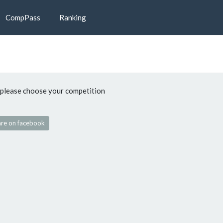
CompPass
Ranking
please choose your competition
re on facebook