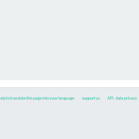
elp to translate this page into your language
support us
API
data privacy