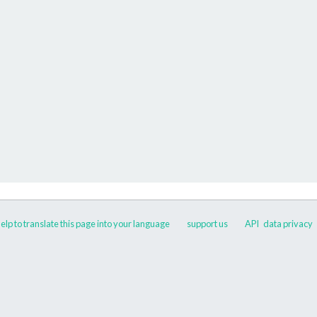
elp to translate this page into your language
support us
API
data privacy