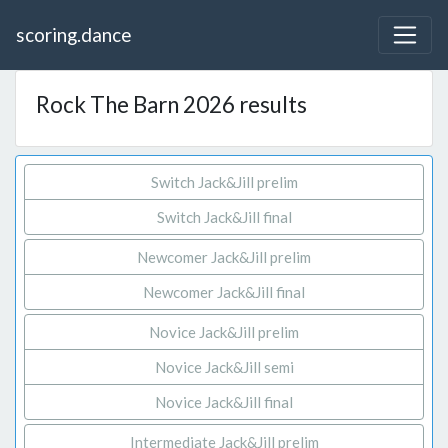
scoring.dance
Rock The Barn 2026 results
Switch Jack&Jill prelim
Switch Jack&Jill final
Newcomer Jack&Jill prelim
Newcomer Jack&Jill final
Novice Jack&Jill prelim
Novice Jack&Jill semi
Novice Jack&Jill final
Intermediate Jack&Jill prelim