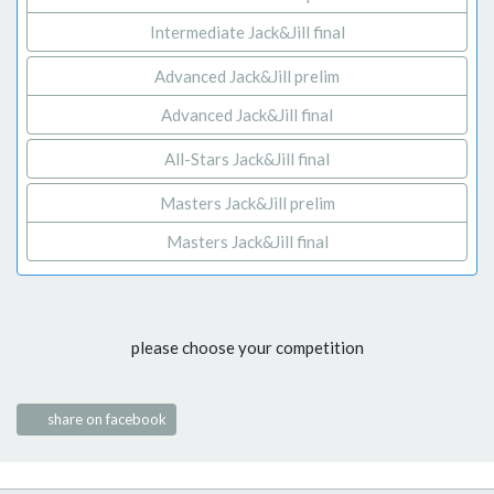
Intermediate Jack&Jill final
Advanced Jack&Jill prelim
Advanced Jack&Jill final
All-Stars Jack&Jill final
Masters Jack&Jill prelim
Masters Jack&Jill final
please choose your competition
share on facebook