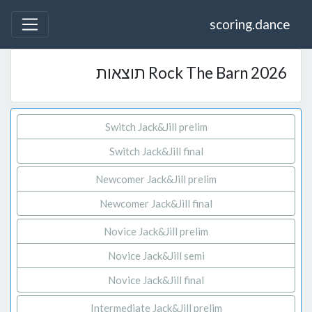
scoring.dance
Rock The Barn 2026 תוצאות
Switch Jack&Jill prelim
Switch Jack&Jill final
Newcomer Jack&Jill prelim
Newcomer Jack&Jill final
Novice Jack&Jill prelim
Novice Jack&Jill semi
Novice Jack&Jill final
Intermediate Jack&Jill prelim