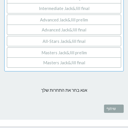
Intermediate Jack&Jill final
Advanced Jack&Jill prelim
Advanced Jack&Jill final
All-Stars Jack&Jill final
Masters Jack&Jill prelim
Masters Jack&Jill final
אנא בחר את התחרות שלך
שיתוף