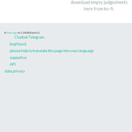
download empty judgesheets
here from ko-fi.
©
Danceapp
v0.1.260808
bs4.6.2
Chatbot Telegram
bug found
please help to translate this page into your language
support us
API
data privacy