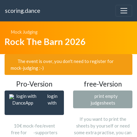
scoring.dance
Mock Judging
Rock The Barn 2026
The event is over, you don't need to register for
mock-judging :-)
Pro-Version
free-Version
login with
login
print empty
DanceApp
with
judgesheets
If you want to print the
10€ mock-fee/event
sheets by yourself or need
free for
-supporters
some extra practise, you can