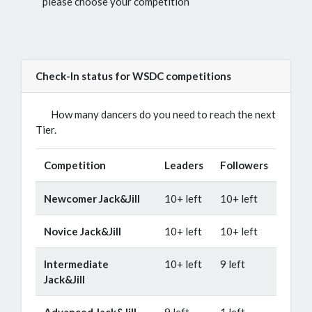
please choose your competition
Check-In status for WSDC competitions
How many dancers do you need to reach the next
Tier.
Competition
Leaders
Followers
Newcomer Jack&Jill
10+ left
10+ left
Novice Jack&Jill
10+ left
10+ left
Intermediate
10+ left
9 left
Jack&Jill
Advanced Jack&Jill
9 left
1 left