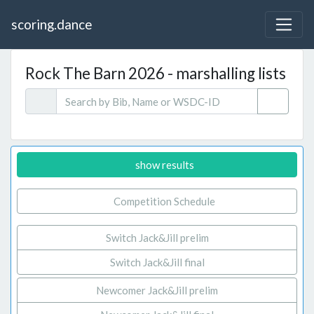
scoring.dance
Rock The Barn 2026 - marshalling lists
show results
Competition Schedule
Switch Jack&Jill prelim
Switch Jack&Jill final
Newcomer Jack&Jill prelim