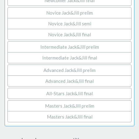
Newcomer Jack&Jill final
Novice Jack&Jill prelim
Novice Jack&Jill semi
Novice Jack&Jill final
Intermediate Jack&Jill prelim
Intermediate Jack&Jill final
Advanced Jack&Jill prelim
Advanced Jack&Jill final
All-Stars Jack&Jill final
Masters Jack&Jill prelim
Masters Jack&Jill final