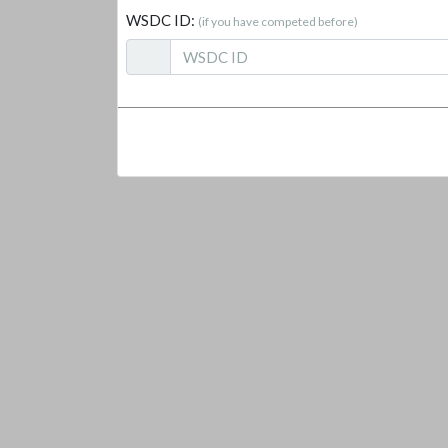
WSDC ID:
(if you have competed before)