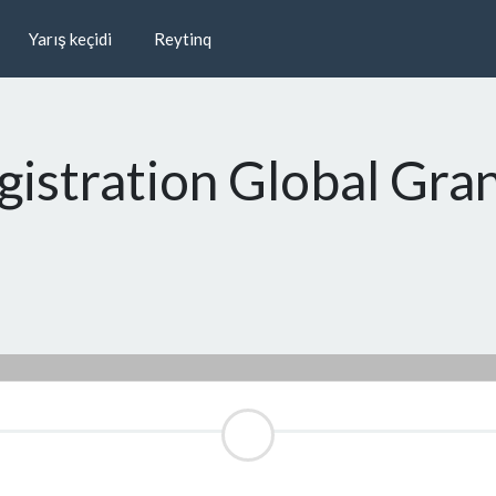
Yarış keçidi
Reytinq
gistration Global Gra