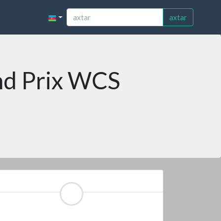
axtar
nd Prix WCS