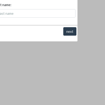
t name:
next