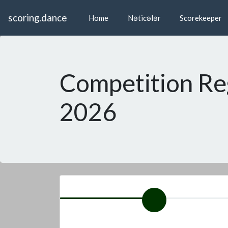
scoring.dance
Home
Nəticələr
Scorekeeper
Competition Re
2026