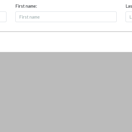
First name:
Las