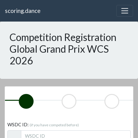
scoring.dance
Competition Registration
Global Grand Prix WCS
2026
WSDC ID:
(if you have competed before)