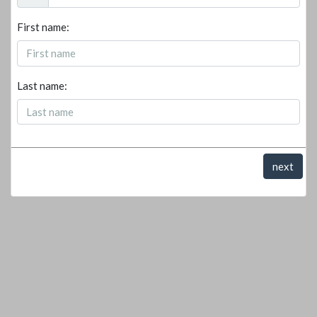
First name:
Last name:
next