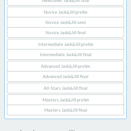
Newcomer Jack&Jill final
Novice Jack&Jill prelim
Novice Jack&Jill semi
Novice Jack&Jill final
Intermediate Jack&Jill prelim
Intermediate Jack&Jill final
Advanced Jack&Jill prelim
Advanced Jack&Jill final
All-Stars Jack&Jill final
Masters Jack&Jill prelim
Masters Jack&Jill final