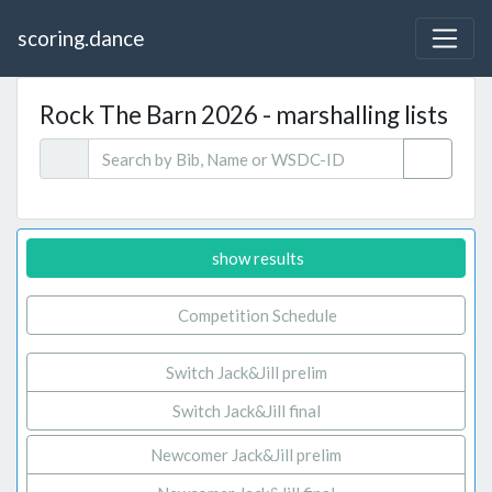
scoring.dance
Rock The Barn 2026 - marshalling lists
show results
Competition Schedule
Switch Jack&Jill prelim
Switch Jack&Jill final
Newcomer Jack&Jill prelim