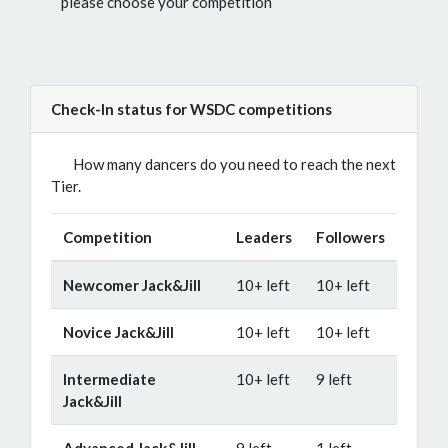
please choose your competition
Check-In status for WSDC competitions
How many dancers do you need to reach the next
Tier.
Competition
Leaders
Followers
Newcomer Jack&Jill
10+ left
10+ left
Novice Jack&Jill
10+ left
10+ left
Intermediate
10+ left
9 left
Jack&Jill
Advanced Jack&Jill
9 left
1 left