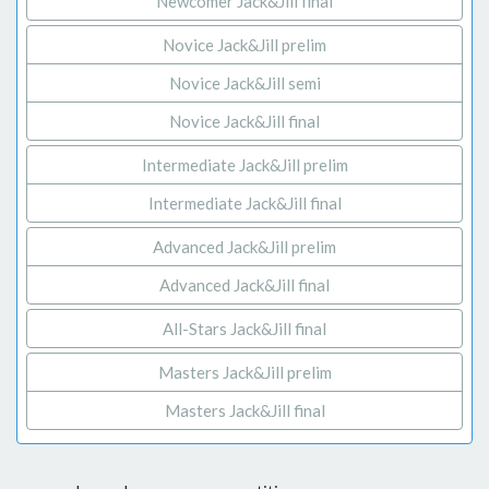
Newcomer Jack&Jill final
Novice Jack&Jill prelim
Novice Jack&Jill semi
Novice Jack&Jill final
Intermediate Jack&Jill prelim
Intermediate Jack&Jill final
Advanced Jack&Jill prelim
Advanced Jack&Jill final
All-Stars Jack&Jill final
Masters Jack&Jill prelim
Masters Jack&Jill final