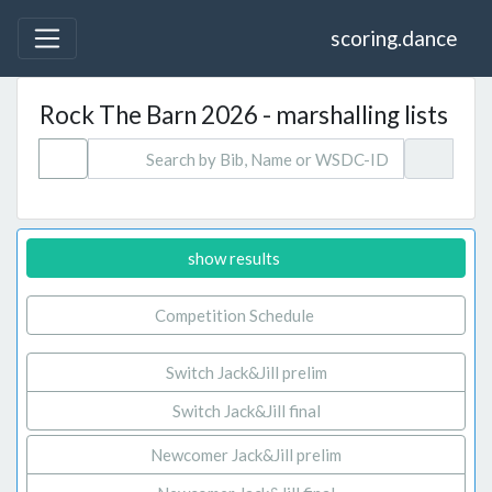
scoring.dance
Rock The Barn 2026 - marshalling lists
show results
Competition Schedule
Switch Jack&Jill prelim
Switch Jack&Jill final
Newcomer Jack&Jill prelim