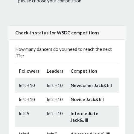
please choose your competition
Check-In status for WSDC competitions
How many dancers do you need to reach the next
Tier.
Followers
Leaders
Competition
10+ left
10+ left
Newcomer Jack&Jill
10+ left
10+ left
Novice Jack&Jill
9 left
10+ left
Intermediate
Jack&Jill
1 left
9 left
Advanced Jack&Jill