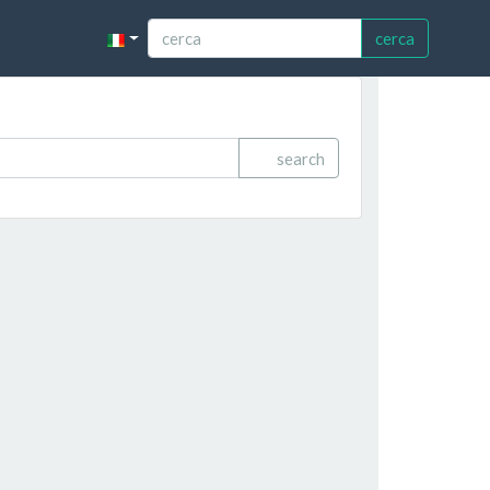
cerca
search