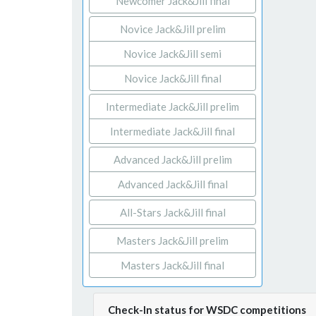
Newcomer Jack&Jill final
Novice Jack&Jill prelim
Novice Jack&Jill semi
Novice Jack&Jill final
Intermediate Jack&Jill prelim
Intermediate Jack&Jill final
Advanced Jack&Jill prelim
Advanced Jack&Jill final
All-Stars Jack&Jill final
Masters Jack&Jill prelim
Masters Jack&Jill final
Check-In status for WSDC competitions