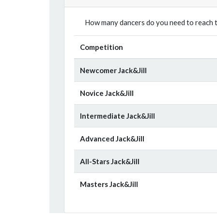
How many dancers do you need to reach th
Competition
Newcomer Jack&Jill
Novice Jack&Jill
Intermediate Jack&Jill
Advanced Jack&Jill
All-Stars Jack&Jill
Masters Jack&Jill