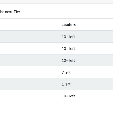
e next Tier.
Leaders
10+ left
10+ left
10+ left
9 left
1 left
10+ left