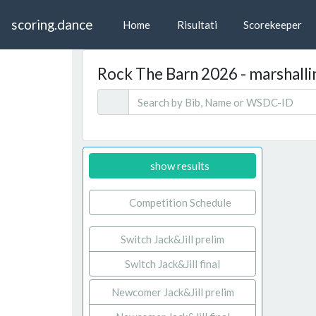
scoring.dance
Home
Risultati
Scorekeeper
Rock The Barn 2026 - marshallin
show results
Competition Schedule
Switch Jack&Jill prelim
Switch Jack&Jill final
Newcomer Jack&Jill prelim