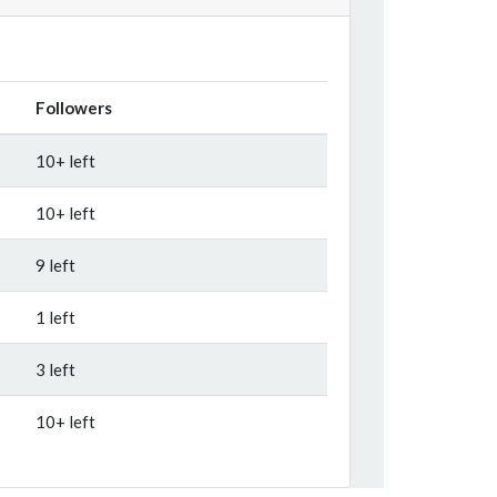
Followers
10+ left
10+ left
9 left
1 left
3 left
10+ left