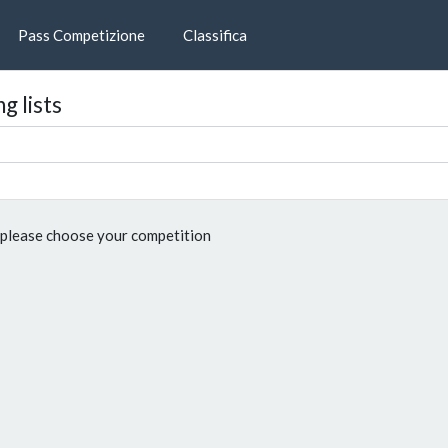
Pass Competizione
Classifica
g lists
please choose your competition