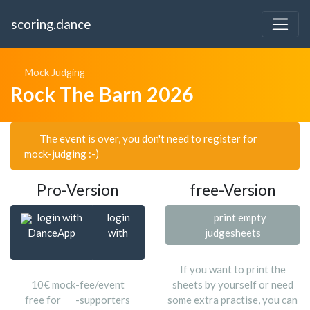
scoring.dance
Mock Judging
Rock The Barn 2026
The event is over, you don't need to register for
mock-judging :-)
Pro-Version
free-Version
login with
login
print empty
DanceApp
with
judgesheets
If you want to print the
10€ mock-fee/event
sheets by yourself or need
free for
-supporters
some extra practise, you can