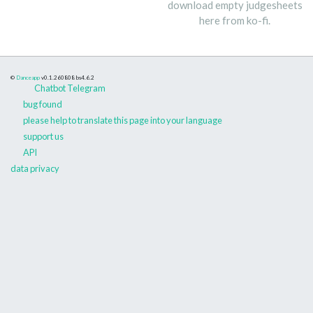
download empty judgesheets
here from ko-fi.
©
Danceapp
v0.1.260808
bs4.6.2
Chatbot Telegram
bug found
please help to translate this page into your language
support us
API
data privacy