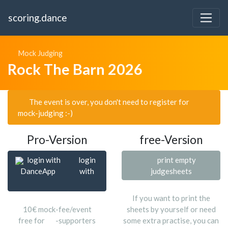
scoring.dance
Mock Judging
Rock The Barn 2026
The event is over, you don't need to register for
mock-judging :-)
Pro-Version
free-Version
login with
login
print empty
DanceApp
with
judgesheets
If you want to print the
10€ mock-fee/event
sheets by yourself or need
free for
-supporters
some extra practise, you can