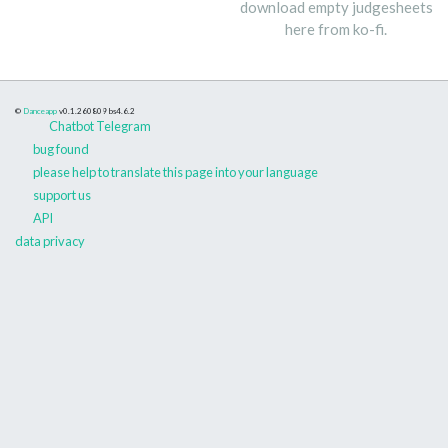
download empty judgesheets
here from ko-fi.
©
Danceapp
v0.1.260809
bs4.6.2
Chatbot Telegram
bug found
please help to translate this page into your language
support us
API
data privacy