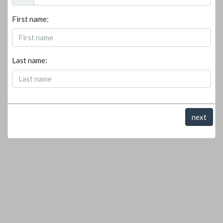
First name:
Last name:
next