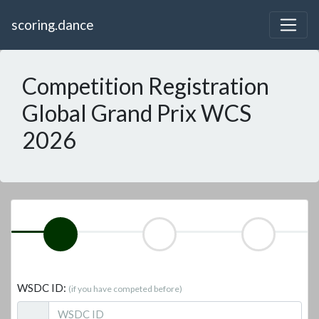
scoring.dance
Competition Registration
Global Grand Prix WCS
2026
WSDC ID:
(if you have competed before)