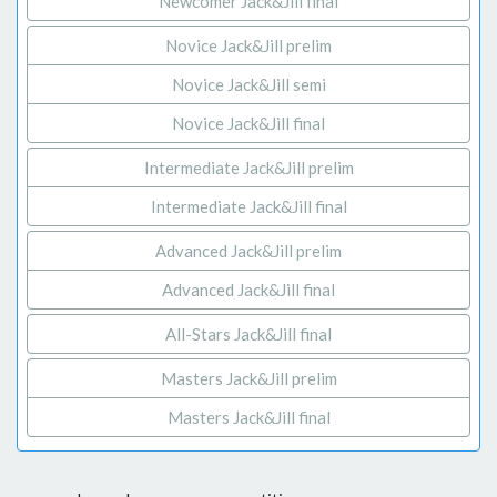
Newcomer Jack&Jill final
Novice Jack&Jill prelim
Novice Jack&Jill semi
Novice Jack&Jill final
Intermediate Jack&Jill prelim
Intermediate Jack&Jill final
Advanced Jack&Jill prelim
Advanced Jack&Jill final
All-Stars Jack&Jill final
Masters Jack&Jill prelim
Masters Jack&Jill final