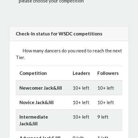
please choose your competition
Check-In status for WSDC competitions
How many dancers do you need to reach the next
Tier.
Competition
Leaders
Followers
Newcomer Jack&Jill
10+ left
10+ left
Novice Jack&Jill
10+ left
10+ left
Intermediate
10+ left
9 left
Jack&Jill
Advanced Jack&Jill
9 left
1 left