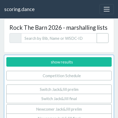
scoring.dance
Rock The Barn 2026 - marshalling lists
show results
Competition Schedule
Switch Jack&Jill prelim
Switch Jack&Jill final
Newcomer Jack&Jill prelim