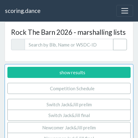
scoring.dance
Rock The Barn 2026 - marshalling lists
show results
Competition Schedule
Switch Jack&Jill prelim
Switch Jack&Jill final
Newcomer Jack&Jill prelim