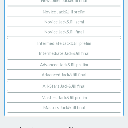
Newcomer Jack&Jill final
Novice Jack&Jill prelim
Novice Jack&Jill semi
Novice Jack&Jill final
Intermediate Jack&Jill prelim
Intermediate Jack&Jill final
Advanced Jack&Jill prelim
Advanced Jack&Jill final
All-Stars Jack&Jill final
Masters Jack&Jill prelim
Masters Jack&Jill final