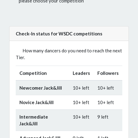
please choose your competition
Check-In status for WSDC competitions
How many dancers do you need to reach the next
Tier.
Competition
Leaders
Followers
Newcomer Jack&Jill
10+ left
10+ left
Novice Jack&Jill
10+ left
10+ left
Intermediate
10+ left
9 left
Jack&Jill
Advanced Jack&Jill
9 left
1 left