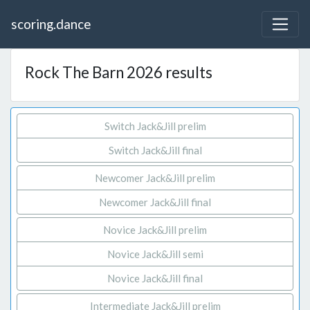
scoring.dance
Rock The Barn 2026 results
Switch Jack&Jill prelim
Switch Jack&Jill final
Newcomer Jack&Jill prelim
Newcomer Jack&Jill final
Novice Jack&Jill prelim
Novice Jack&Jill semi
Novice Jack&Jill final
Intermediate Jack&Jill prelim