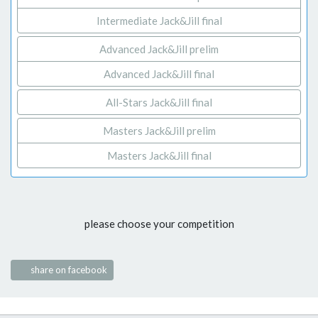
Intermediate Jack&Jill final
Advanced Jack&Jill prelim
Advanced Jack&Jill final
All-Stars Jack&Jill final
Masters Jack&Jill prelim
Masters Jack&Jill final
please choose your competition
share on facebook