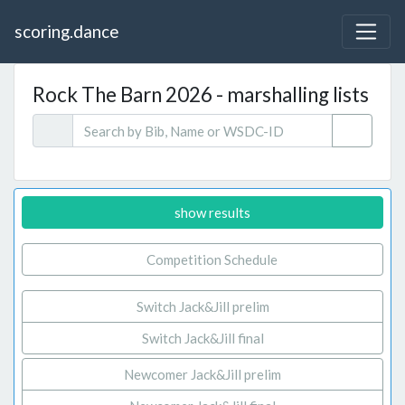
scoring.dance
Rock The Barn 2026 - marshalling lists
show results
Competition Schedule
Switch Jack&Jill prelim
Switch Jack&Jill final
Newcomer Jack&Jill prelim