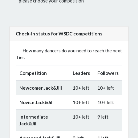
please choose your competition
Check-In status for WSDC competitions
How many dancers do you need to reach the next
Tier.
Competition
Leaders
Followers
Newcomer Jack&Jill
10+ left
10+ left
Novice Jack&Jill
10+ left
10+ left
Intermediate
10+ left
9 left
Jack&Jill
Advanced Jack&Jill
9 left
1 left