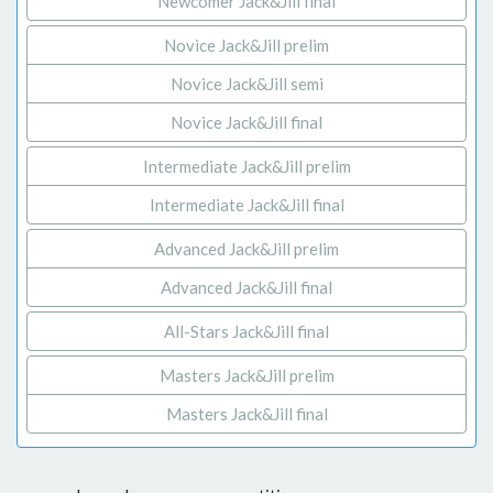
Newcomer Jack&Jill final
Novice Jack&Jill prelim
Novice Jack&Jill semi
Novice Jack&Jill final
Intermediate Jack&Jill prelim
Intermediate Jack&Jill final
Advanced Jack&Jill prelim
Advanced Jack&Jill final
All-Stars Jack&Jill final
Masters Jack&Jill prelim
Masters Jack&Jill final