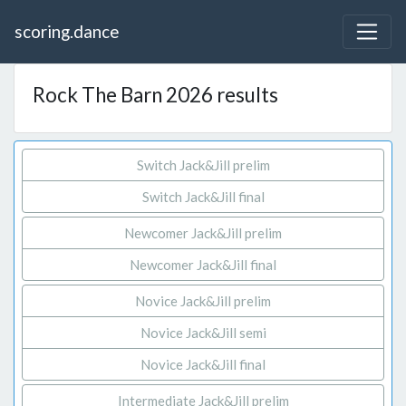
scoring.dance
Rock The Barn 2026 results
Switch Jack&Jill prelim
Switch Jack&Jill final
Newcomer Jack&Jill prelim
Newcomer Jack&Jill final
Novice Jack&Jill prelim
Novice Jack&Jill semi
Novice Jack&Jill final
Intermediate Jack&Jill prelim