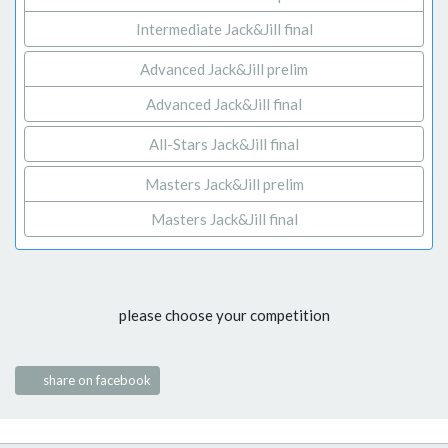
Intermediate Jack&Jill final
Advanced Jack&Jill prelim
Advanced Jack&Jill final
All-Stars Jack&Jill final
Masters Jack&Jill prelim
Masters Jack&Jill final
please choose your competition
share on facebook