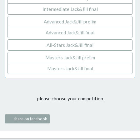
Intermediate Jack&Jill final
Advanced Jack&Jill prelim
Advanced Jack&Jill final
All-Stars Jack&Jill final
Masters Jack&Jill prelim
Masters Jack&Jill final
please choose your competition
share on facebook