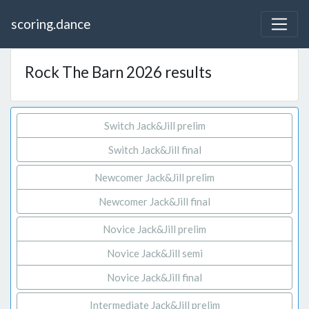
scoring.dance
Rock The Barn 2026 results
Switch Jack&Jill prelim
Switch Jack&Jill final
Newcomer Jack&Jill prelim
Newcomer Jack&Jill final
Novice Jack&Jill prelim
Novice Jack&Jill semi
Novice Jack&Jill final
Intermediate Jack&Jill prelim