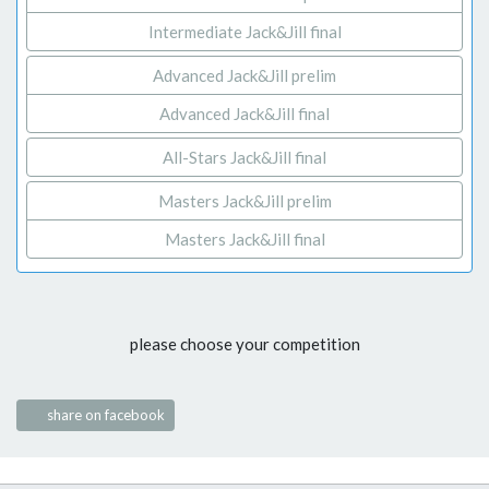
Intermediate Jack&Jill final
Advanced Jack&Jill prelim
Advanced Jack&Jill final
All-Stars Jack&Jill final
Masters Jack&Jill prelim
Masters Jack&Jill final
please choose your competition
share on facebook