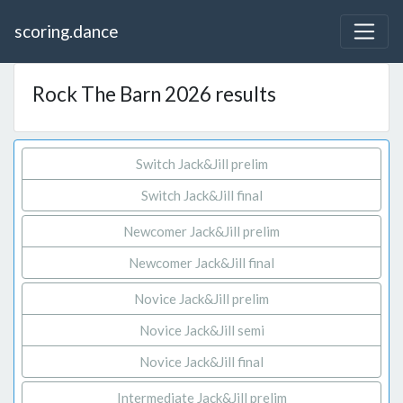
scoring.dance
Rock The Barn 2026 results
Switch Jack&Jill prelim
Switch Jack&Jill final
Newcomer Jack&Jill prelim
Newcomer Jack&Jill final
Novice Jack&Jill prelim
Novice Jack&Jill semi
Novice Jack&Jill final
Intermediate Jack&Jill prelim